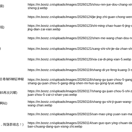
https://m.bostz.cn/uploads/images/20260125/shou-ren-jue-dou-chang-xi
级)
sheng-ji.webp
https://m.bostz.cn/uploads/images/20260124/jie-jing-zhi-guan-chong-wen-
https://m.bostz.cn/uploads/images/20260123/shi-ming-zhao-huan-6-jin
现)
jing-dian-zai-xian.webp
https://m.bostz.cn/uploads/images/20260122/shen-me-wang-zhan-dou-nen
)
https://m.bostz.cn/uploads/images/20260121/sang-shi-shi-jie-da-zhan-sh
https://m.bostz.cn/uploads/images/20260120/xia-zai-di-ping-xian-5.webp
https://m.bostz.cn/uploads/images/20260119/shang-di-ye-feng-kuang-3-s
古卷轴5钢锭神秘
https://m.bostz.cn/uploads/images/20260118/shang-gu-juan-zhou-5-gang
shang-gu-juan-zhou-5-gang-ding-shen-mi-huo-qu-gong-lyue.webp
https://m.bostz.cn/uploads/images/20260117/shang-gu-juan-zhou-5-shi-z
5再次闪耀)
juan-zhou-5-zai-ci-shan-yao.webp
https://m.bostz.cn/uploads/images/20260116/shang-gu-shi-ji-guan-wang-
网站)
wang-zhan.webp
https://m.bostz.cn/uploads/images/20260115/san-mao-ying-yuan-san-mao
https://m.bostz.cn/uploads/images/20260114/san-guo-qun-ying-chuan-dan
，闯荡群雄志！)
ban-chuang-dang-qun-xiong-zhi.webp