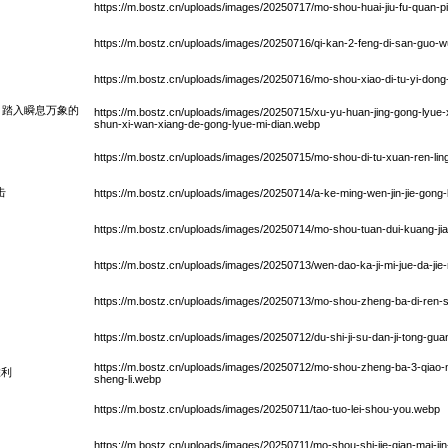
https://m.bostz.cn/uploads/images/20250717/mo-shou-huai-jiu-fu-quan-p
https://m.bostz.cn/uploads/images/20250716/qi-kan-2-feng-di-san-guo-wu
https://m.bostz.cn/uploads/images/20250716/mo-shou-xiao-di-tu-yi-dong
：踏入瞬息万象的
https://m.bostz.cn/uploads/images/20250715/xu-yu-huan-jing-gong-lyue-x
shun-xi-wan-xiang-de-gong-lyue-mi-dian.webp
https://m.bostz.cn/uploads/images/20250715/mo-shou-di-tu-xuan-ren-li
击
https://m.bostz.cn/uploads/images/20250714/a-ke-ming-wen-jin-jie-gong-l
https://m.bostz.cn/uploads/images/20250714/mo-shou-tuan-dui-kuang-jia
https://m.bostz.cn/uploads/images/20250713/wen-dao-ka-ji-mi-jue-da-jie-
https://m.bostz.cn/uploads/images/20250713/mo-shou-zheng-ba-di-ren-sh
https://m.bostz.cn/uploads/images/20250712/du-shi-ji-su-dan-ji-tong-gu
https://m.bostz.cn/uploads/images/20250712/mo-shou-zheng-ba-3-qiao-
胜利
sheng-li.webp
https://m.bostz.cn/uploads/images/20250711/tao-tuo-lei-shou-you.webp
https://m.bostz.cn/uploads/images/20250711/mo-shou-shi-jie-qian-mai-jin