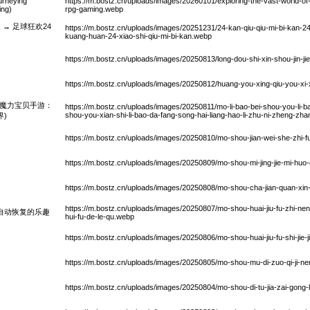
urneying
https://m.bostz.cn/uploads/images/20260101/exploring-the-vast-world-of
ing)
rpg-gaming.webp
→ 足球狂欢24
https://m.bostz.cn/uploads/images/20251231/24-kan-qiu-qiu-mi-bi-kan-24
kuang-huan-24-xiao-shi-qiu-mi-bi-kan.webp
https://m.bostz.cn/uploads/images/20250813/long-dou-shi-xin-shou-jin-j
https://m.bostz.cn/uploads/images/20250812/huang-you-xing-qiu-you-xi-
：魔力宝贝手游：
https://m.bostz.cn/uploads/images/20250811/mo-li-bao-bei-shou-you-li-ba
shou-you-xian-shi-li-bao-da-fang-song-hai-liang-hao-li-zhu-ni-zheng-zha
)
https://m.bostz.cn/uploads/images/20250810/mo-shou-jian-wei-she-zhi-f
https://m.bostz.cn/uploads/images/20250809/mo-shou-mi-jing-jie-mi-huo
https://m.bostz.cn/uploads/images/20250808/mo-shou-cha-jian-quan-xin-
https://m.bostz.cn/uploads/images/20250807/mo-shou-huai-jiu-fu-zhi-nen
自动恢复的乐趣
hui-fu-de-le-qu.webp
https://m.bostz.cn/uploads/images/20250806/mo-shou-huai-jiu-fu-shi-jie-
https://m.bostz.cn/uploads/images/20250805/mo-shou-mu-di-zuo-qi-ji-nen
https://m.bostz.cn/uploads/images/20250804/mo-shou-di-tu-jia-zai-gong-