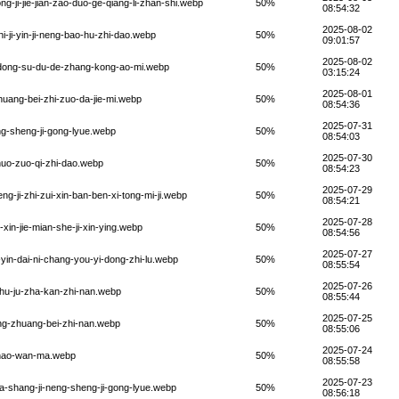
-ji-jie-jian-zao-duo-ge-qiang-li-zhan-shi.webp
50%
08:54:32
2025-08-02
-ji-yin-ji-neng-bao-hu-zhi-dao.webp
50%
09:01:57
2025-08-02
yi-dong-su-du-de-zhang-kong-ao-mi.webp
50%
03:15:24
2025-08-01
huang-bei-zhi-zuo-da-jie-mi.webp
50%
08:54:36
2025-07-31
ng-sheng-ji-gong-lyue.webp
50%
08:54:03
2025-07-30
huo-zuo-qi-zhi-dao.webp
50%
08:54:23
2025-07-29
g-ji-zhi-zui-xin-ban-ben-xi-tong-mi-ji.webp
50%
08:54:21
2025-07-28
xin-jie-mian-she-ji-xin-ying.webp
50%
08:54:56
2025-07-27
yin-dai-ni-chang-you-yi-dong-zhi-lu.webp
50%
08:55:54
2025-07-26
shu-ju-zha-kan-zhi-nan.webp
50%
08:55:44
2025-07-25
eng-zhuang-bei-zhi-nan.webp
50%
08:55:06
2025-07-24
u-hao-wan-ma.webp
50%
08:55:58
2025-07-23
fa-shang-ji-neng-sheng-ji-gong-lyue.webp
50%
08:56:18