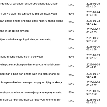
n-de-tiao-zhan-shou-ren-jue-dou-chang-tiao-zhan-
2026-01-25
50%
08:41:04
2026-01-24
li-shi-yu-wen-hua-tan-suo-jie-jing-zhi-guan.webp
50%
08:41:00
g-dian-zhong-sheng-shi-ming-zhao-huan-6-zhong-sheng-
2026-01-23
50%
08:41:12
2026-01-22
g-jin-de-liu-lan-qi.webp
50%
08:42:03
2026-01-21
i-jie-mo-ri-si-wang-bing-du-feng-chuan.webp
50%
08:41:59
2026-01-20
50%
08:41:56
2026-01-19
hang-di-feng-kuang-xu-ji-fa-bu.webp
50%
08:42:07
-ding-dai-ma-chong-su-jian-feng-yuan-chu-lei-guan-
2026-01-18
50%
08:44:12
hou-nian-ji-nian-ban-chong-wen-jing-dian-shang-gu-
2026-01-17
50%
08:41:55
chong-su-shi-shi-chuan-qi-shang-gu-shi-ji-guan-fang-
2026-01-16
50%
08:42:07
2026-01-15
-ying-yuan-xiang-shou-zui-jia-guan-ying-ti-yan.webp
50%
08:42:00
-ji-lao-ban-ben-jing-dian-san-guo-you-xi-chong-zhi-
2026-01-14
50%
08:42:41