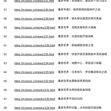
魔兽争霸：英雄集结，建造多个强力战士
56
https://m.bostz.cn/news/141.html
魔兽争霸3：牧师基因技能保护之道
57
https://m.bostz.cn/news/140.html
魔兽世界：镜头移动速度的掌控奥秘
58
https://m.bostz.cn/news/139.html
魔兽世界：花瓶装备制作大揭秘
59
https://m.bostz.cn/works/138.html
魔兽世界：武器技能升级攻略
60
https://m.bostz.cn/news/137.html
魔兽世界：探秘捕获坐骑之道
61
https://m.bostz.cn/works/136.html
魔兽世界：快速升级至最新版本系统秘籍
62
https://m.bostz.cn/news/135.html
魔兽世界：地图中心，界面设计新颖
63
https://m.bostz.cn/news/134.html
魔兽世界：任务指引，带你畅游移动之路
64
https://m.bostz.cn/news/133.html
魔兽世界血量数据查看指南
65
https://m.bostz.cn/news/132.html
魔兽世界法师技能装备指南
66
https://m.bostz.cn/works/131.html
魔兽世界手游好玩吗
67
https://m.bostz.cn/works/130.html
魔兽世界怀旧服：法伤技能升级攻略
68
https://m.bostz.cn/works/129.html