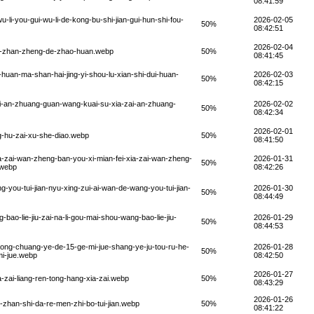
08:41:59
-li-you-gui-wu-li-de-kong-bu-shi-jian-gui-hun-shi-fou-
2026-02-05
50%
08:42:51
2026-02-04
a-mo-zhan-zheng-de-zhao-huan.webp
50%
08:41:45
-huan-ma-shan-hai-jing-yi-shou-lu-xian-shi-dui-huan-
2026-02-03
50%
08:42:15
ai-an-zhuang-guan-wang-kuai-su-xia-zai-an-zhuang-
2026-02-02
50%
08:42:34
2026-02-01
g-hu-zai-xu-she-diao.webp
50%
08:41:50
a-zai-wan-zheng-ban-you-xi-mian-fei-xia-zai-wan-zheng-
2026-01-31
50%
.webp
08:42:26
-you-tui-jian-nyu-xing-zui-ai-wan-de-wang-you-tui-jian-
2026-01-30
50%
08:44:49
bao-lie-jiu-zai-na-li-gou-mai-shou-wang-bao-lie-jiu-
2026-01-29
50%
08:44:53
ong-chuang-ye-de-15-ge-mi-jue-shang-ye-ju-tou-ru-he-
2026-01-28
50%
mi-jue.webp
08:42:50
2026-01-27
zai-liang-ren-tong-hang-xia-zai.webp
50%
08:43:29
2026-01-26
-zhan-shi-da-re-men-zhi-bo-tui-jian.webp
50%
08:41:22