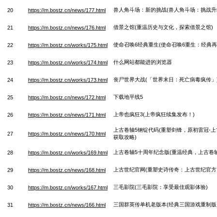
兽人角斗场：新的挑战(兽人角斗场：挑战升
20
https://m.bostz.cn/news/177.html
借景之馆(重温历史与文化，探索借景之馆)
21
https://m.bostz.cn/news/176.html
使命召唤6经典重生(使命召唤6重生：经典再
22
https://m.bostz.cn/works/175.html
什么网站都能进的浏览器
23
https://m.bostz.cn/works/174.html
丧尸世界大战(「世界末日：死亡病毒疯传」
24
https://m.bostz.cn/works/173.html
下载地平线5
25
https://m.bostz.cn/news/172.html
上帝也疯狂3(上帝疯狂续集发布！)
26
https://m.bostz.cn/news/171.html
上古卷轴5钢锭代码(重塑剑锋，原初雷冠-上
27
https://m.bostz.cn/news/170.html
获取攻略)
上古卷轴5十周年纪念版(重温经典，上古卷轴
28
https://m.bostz.cn/works/169.html
上古世纪官网(重塑史诗传奇：上古世纪官方
29
https://m.bostz.cn/news/168.html
三毛影院(三毛影院：享受最佳观影体验)
30
https://m.bostz.cn/works/167.html
三国群英传单机老版本(经典三国游戏重制版
31
https://m.bostz.cn/news/166.html