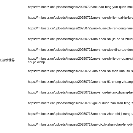
https://m.bostz.cn/uploads/images/20250723/hei-dao-feng-yun-quan-mo
https://m.bostz.cn/uploads/images/20250722/mo-shou-shi-jie-huai-jiu-fu
https://m.bostz.cn/uploads/images/20250722/mo-huan-zhi-ren-gong-lyu
https://m.bostz.cn/uploads/images/20250721/mo-shou-shi-jie-ao-fa-zhu
https://m.bostz.cn/uploads/images/20250721/mo-shou-xiao-di-tu-tuo-d
https://m.bostz.cn/uploads/images/20250720/mo-shou-shi-jie-ptr-quan-x
文游戏世界
shi-jie.webp
https://m.bostz.cn/uploads/images/20250720/mo-shou-sa-man-kuai-su-sh
https://m.bostz.cn/uploads/images/20250719/mo-shou-91-cheng-zhuang-
https://m.bostz.cn/uploads/images/20250719/mo-shou-tai-tan-zhuang-bei-
https://m.bostz.cn/uploads/images/20250718/gui-qi-duan-zao-dian-feng-
https://m.bostz.cn/uploads/images/20250718/mo-shou-zhan-shi-ji-neng-
https://m.bostz.cn/uploads/images/20250717/gui-qi-zhi-zhan-dian-feng-ji-n