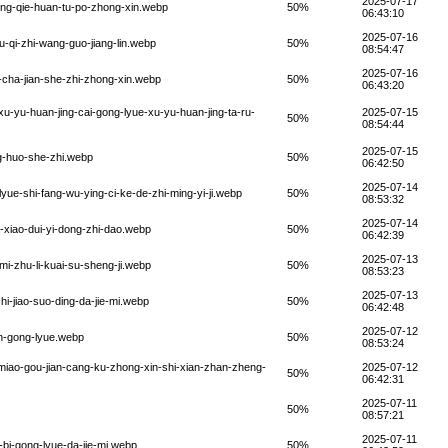
2025-07-17
ing-qie-huan-tu-po-zhong-xin.webp
50%
06:43:10
2025-07-16
-qi-zhi-wang-guo-jiang-lin.webp
50%
08:54:47
2025-07-16
-cha-jian-she-zhi-zhong-xin.webp
50%
06:43:20
u-yu-huan-jing-cai-gong-lyue-xu-yu-huan-jing-ta-ru-
2025-07-15
50%
08:54:44
2025-07-15
ng-huo-she-zhi.webp
50%
06:42:50
2025-07-14
yue-shi-fang-wu-ying-ci-ke-de-zhi-ming-yi-ji.webp
50%
08:53:32
2025-07-14
-xiao-dui-yi-dong-zhi-dao.webp
50%
06:42:39
2025-07-13
mi-zhu-li-kuai-su-sheng-ji.webp
50%
08:53:23
2025-07-13
i-jiao-suo-ding-da-jie-mi.webp
50%
06:42:48
2025-07-12
an-gong-lyue.webp
50%
08:53:24
miao-gou-jian-cang-ku-zhong-xin-shi-xian-zhan-zheng-
2025-07-12
50%
06:42:31
2025-07-11
50%
08:57:21
2025-07-11
-bi-gong-lyue-da-jie-mi.webp
50%