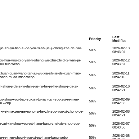
Last
Priority
Modified
e-shi-yu-tian-si-de-you-xi-shi-jie-ji-cheng-zhe-de-tiao-
2026-02-13
50%
08:43:04
u-hua-you-xi-ti-yan-ti-sheng-wu-zhu-zhi-di-2-wan-jia-
2026-02-12
50%
-you-hua.webp
08:43:37
-chuan-guan-wang-tan-jiu-wu-xia-shi-jie-de-xuan-miao-
2026-02-11
50%
de-shen-mi-ao-miao.webp
08:42:49
ou-ji-da-zi-yi-dan-ji-jie-ru-he-jie-he-shou-ji-da-zi-
2026-02-10
50%
08:42:21
u-shou-you-bao-zui-xin-tui-jian-tan-suo-zui-re-men-
2026-02-09
50%
nan.webp
08:42:33
er-wei-ma-zen-me-nong-ru-he-zhi-zuo-you-xi-zhong-de-
2026-02-08
50%
08:42:21
n-zui-xin-shou-you-pai-hang-bang-zhei-xie-shou-you-
2026-02-07
50%
08:43:56
2026-02-06
ng-re-men-shou-ji-you-xi-pai-hang-bang.webp
50%