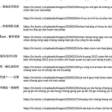
件：鬼魂是否真的
https://m.bostz.cn/uploads/images/20260205/kong-bu-shi-jian-fa-sheng-wu
zhen-de-cun-zai.webp
https://m.bostz.cn/uploads/images/20260204/xi-li-su-si-xi-li-su-si-sh
换，快速领取兑换
https://m.bostz.cn/uploads/images/20260203/shan-hai-jing-yi-shou-lu-dui
kuai-su-ling-qu-dui-huan-ma.webp
通app，畅享便捷
https://m.bostz.cn/uploads/images/20260202/shan-dong-tong-app-xia-z
shan-dong-tong-app-chang-xiang-bian-jie-chu-xing-fu-wu.webp
https://m.bostz.cn/uploads/images/20260201/she-diao-zero-ran-bao-jian
版实况2012游
https://m.bostz.cn/uploads/images/20260131/shi-kuang-2012-mian-fei-xi
ban-shi-kuang-2012-you-xi-zhen-shi-huan-yuan-zu-qiu-yun-dong-ti-yan
推荐：畅玩虚拟世
https://m.bostz.cn/uploads/images/20260130/nyu-xing-zui-ai-wan-de-wang
chang-wan-xu-ni-shi-jie-de-mi-mi.webp
堡烈酒？——完整
https://m.bostz.cn/uploads/images/20260129/zai-na-li-gou-mai-shou-wang-
wan-zheng-gou-mai-zhi-nan.webp
崛起 - 揭秘商
https://m.bostz.cn/uploads/images/20260128/shang-ye-da-heng-cheng-g
jue-qi-jie-mi-shang-ye-da-heng-cheng-gong-jue-qi-de-15-ge-chuang-ye-
https://m.bostz.cn/uploads/images/20260127/shuang-ren-cheng-hang-xia-
https://m.bostz.cn/uploads/images/20260126/shi-da-kan-b-zhan-zhi-bo-b