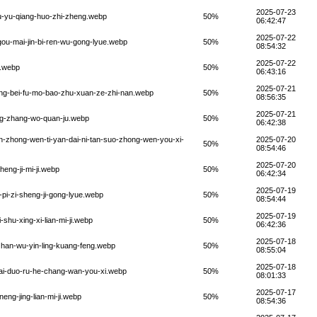
2025-07-23
u-yu-qiang-huo-zhi-zheng.webp
50%
06:42:47
2025-07-22
-gou-mai-jin-bi-ren-wu-gong-lyue.webp
50%
08:54:32
2025-07-22
e.webp
50%
06:43:16
2025-07-21
ang-bei-fu-mo-bao-zhu-xuan-ze-zhi-nan.webp
50%
08:56:35
2025-07-21
ong-zhang-wo-quan-ju.webp
50%
06:42:38
in-zhong-wen-ti-yan-dai-ni-tan-suo-zhong-wen-you-xi-
2025-07-20
50%
08:54:46
2025-07-20
eng-ji-mi-ji.webp
50%
06:42:34
2025-07-19
pi-zi-sheng-ji-gong-lyue.webp
50%
08:54:44
2025-07-19
shu-xing-xi-lian-mi-ji.webp
50%
06:42:36
2025-07-18
zhan-wu-yin-ling-kuang-feng.webp
50%
08:55:04
2025-07-18
tai-duo-ru-he-chang-wan-you-xi.webp
50%
08:01:33
2025-07-17
eng-jing-lian-mi-ji.webp
50%
08:54:36