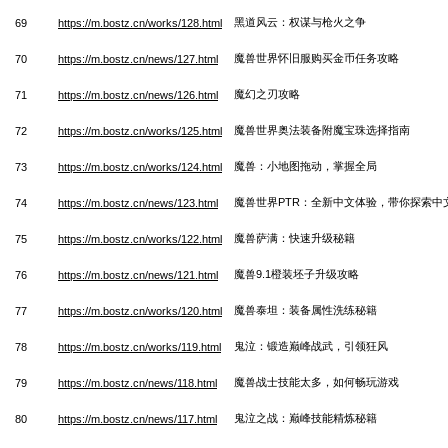
黑道风云：权谋与枪火之争
69
https://m.bostz.cn/works/128.html
魔兽世界怀旧服购买金币任务攻略
70
https://m.bostz.cn/news/127.html
魔幻之刃攻略
71
https://m.bostz.cn/news/126.html
魔兽世界奥法装备附魔宝珠选择指南
72
https://m.bostz.cn/works/125.html
魔兽：小地图拖动，掌握全局
73
https://m.bostz.cn/works/124.html
魔兽世界PTR：全新中文体验，带你探索中
74
https://m.bostz.cn/news/123.html
魔兽萨满：快速升级秘籍
75
https://m.bostz.cn/works/122.html
魔兽9.1橙装坯子升级攻略
76
https://m.bostz.cn/news/121.html
魔兽泰坦：装备属性洗练秘籍
77
https://m.bostz.cn/works/120.html
鬼泣：锻造巅峰战武，引领狂风
78
https://m.bostz.cn/works/119.html
魔兽战士技能太多，如何畅玩游戏
79
https://m.bostz.cn/news/118.html
鬼泣之战：巅峰技能精炼秘籍
80
https://m.bostz.cn/news/117.html