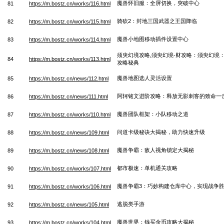
魔兽怀旧服：全屏切换，突破中心
81
https://m.bostz.cn/works/116.html
骑砍2：封地三国武器之王国降临
82
https://m.bostz.cn/works/115.html
魔兽小地图移动插件设置中心
83
https://m.bostz.cn/works/114.html
须臾幻境攻略,须臾幻境-财攻略：须臾幻境
84
https://m.bostz.cn/works/113.html
攻略秘典
魔兽地图选人灵活设置
85
https://m.bostz.cn/news/112.html
阿轲铭文进阶攻略：释放无影刺客的致命一
86
https://m.bostz.cn/news/111.html
魔兽团队框架：小队移动之道
87
https://m.bostz.cn/works/110.html
问道卡级秘诀大揭秘，助力快速升级
88
https://m.bostz.cn/news/109.html
魔兽争霸：敌人视角锁定大揭秘
89
https://m.bostz.cn/news/108.html
都市极速：单机通关攻略
90
https://m.bostz.cn/works/107.html
魔兽争霸3：巧妙构建仓库中心，实现战争
91
https://m.bostz.cn/works/106.html
逃脱类手游
92
https://m.bostz.cn/news/105.html
魔兽世界：钱买金币攻略大揭秘
93
https://m.bostz.cn/works/104.html