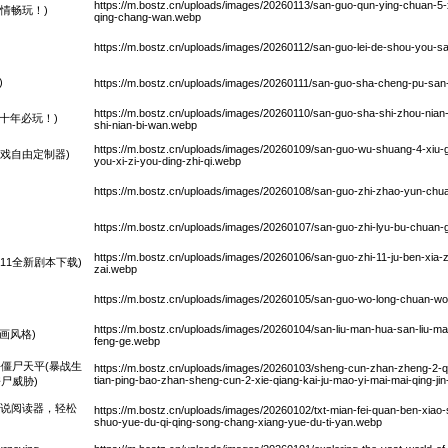
https://m.bostz.cn/uploads/images/20260113/san-guo-qun-ying-chuan-5-xi
情畅玩！)
qing-chang-wan.webp
https://m.bostz.cn/uploads/images/20260112/san-guo-lei-de-shou-you-s
)
https://m.bostz.cn/uploads/images/20260111/san-guo-sha-cheng-pu-sa
https://m.bostz.cn/uploads/images/20260110/san-guo-sha-shi-zhou-nian
十年必玩！)
shi-nian-bi-wan.webp
https://m.bostz.cn/uploads/images/20260109/san-guo-wu-shuang-4-xiu-g
戏自由定制器)
you-xi-zi-you-ding-zhi-qi.webp
https://m.bostz.cn/uploads/images/20260108/san-guo-zhi-zhao-yun-chu
https://m.bostz.cn/uploads/images/20260107/san-guo-zhi-lyu-bu-chuan-g
https://m.bostz.cn/uploads/images/20260106/san-guo-zhi-11-ju-ben-xia-za
11全新剧本下载)
zai.webp
https://m.bostz.cn/uploads/images/20260105/san-guo-wo-long-chuan-w
https://m.bostz.cn/uploads/images/20260104/san-liu-man-hua-san-liu-ma
画风格)
feng-ge.webp
僵尸天平(暴战生
https://m.bostz.cn/uploads/images/20260103/sheng-cun-zhan-zheng-2-qian
tian-ping-bao-zhan-sheng-cun-2-xie-qiang-kai-ju-mao-yi-mai-mai-qing-jin-
尸威胁)
小说阅读器，轻松
https://m.bostz.cn/uploads/images/20260102/txt-mian-fei-quan-ben-xiao-s
shuo-yue-du-qi-qing-song-chang-xiang-yue-du-ti-yan.webp