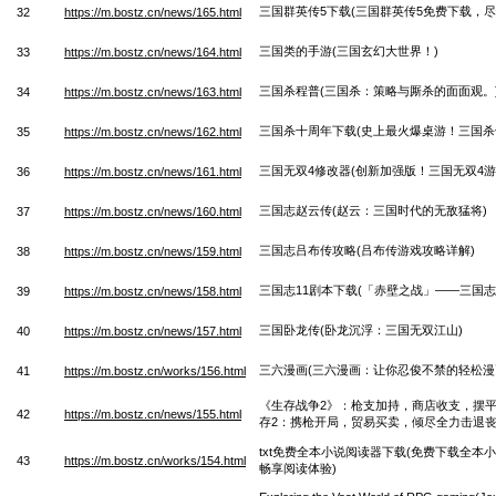
三国群英传5下载(三国群英传5免费下载，尽
32
https://m.bostz.cn/news/165.html
三国类的手游(三国玄幻大世界！)
33
https://m.bostz.cn/news/164.html
三国杀程普(三国杀：策略与厮杀的面面观。
34
https://m.bostz.cn/news/163.html
三国杀十周年下载(史上最火爆桌游！三国杀
35
https://m.bostz.cn/news/162.html
三国无双4修改器(创新加强版！三国无双4游
36
https://m.bostz.cn/news/161.html
三国志赵云传(赵云：三国时代的无敌猛将)
37
https://m.bostz.cn/news/160.html
三国志吕布传攻略(吕布传游戏攻略详解)
38
https://m.bostz.cn/news/159.html
三国志11剧本下载(「赤壁之战」——三国志
39
https://m.bostz.cn/news/158.html
三国卧龙传(卧龙沉浮：三国无双江山)
40
https://m.bostz.cn/news/157.html
三六漫画(三六漫画：让你忍俊不禁的轻松漫
41
https://m.bostz.cn/works/156.html
《生存战争2》：枪支加持，商店收支，摆平
42
https://m.bostz.cn/news/155.html
存2：携枪开局，贸易买卖，倾尽全力击退丧
txt免费全本小说阅读器下载(免费下载全本
43
https://m.bostz.cn/works/154.html
畅享阅读体验)