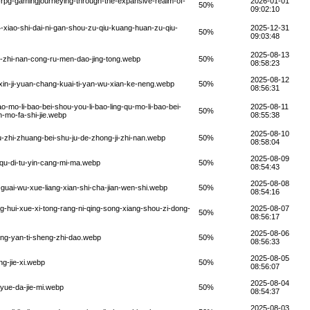
-rpg-gamingjourneying-through-the-expansive-realm-of-
2026-01-01
50%
09:02:10
-xiao-shi-dai-ni-gan-shou-zu-qiu-kuang-huan-zu-qiu-
2025-12-31
50%
09:03:48
2025-08-13
ie-zhi-nan-cong-ru-men-dao-jing-tong.webp
50%
08:58:23
2025-08-12
xin-ji-yuan-chang-kuai-ti-yan-wu-xian-ke-neng.webp
50%
08:56:31
o-mo-li-bao-bei-shou-you-li-bao-ling-qu-mo-li-bao-bei-
2025-08-11
50%
n-mo-fa-shi-jie.webp
08:55:38
2025-08-10
u-zhi-zhuang-bei-shu-ju-de-zhong-ji-zhi-nan.webp
50%
08:58:04
2025-08-09
-qu-di-tu-yin-cang-mi-ma.webp
50%
08:54:43
2025-08-08
guai-wu-xue-liang-xian-shi-cha-jian-wen-shi.webp
50%
08:54:16
g-hui-xue-xi-tong-rang-ni-qing-song-xiang-shou-zi-dong-
2025-08-07
50%
08:56:17
2025-08-06
jing-yan-ti-sheng-zhi-dao.webp
50%
08:56:33
2025-08-05
g-jie-xi.webp
50%
08:56:07
2025-08-04
lyue-da-jie-mi.webp
50%
08:54:37
2025-08-03