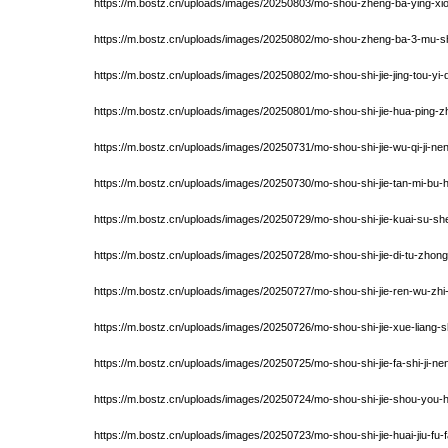
https://m.bostz.cn/uploads/images/20250803/mo-shou-zheng-ba-ying-xiong
https://m.bostz.cn/uploads/images/20250802/mo-shou-zheng-ba-3-mu-shi
https://m.bostz.cn/uploads/images/20250802/mo-shou-shi-jie-jing-tou-
https://m.bostz.cn/uploads/images/20250801/mo-shou-shi-jie-hua-ping-z
https://m.bostz.cn/uploads/images/20250731/mo-shou-shi-jie-wu-qi-ji-ne
https://m.bostz.cn/uploads/images/20250730/mo-shou-shi-jie-tan-mi-bu-
https://m.bostz.cn/uploads/images/20250729/mo-shou-shi-jie-kuai-su-shen
https://m.bostz.cn/uploads/images/20250728/mo-shou-shi-jie-di-tu-zhong-
https://m.bostz.cn/uploads/images/20250727/mo-shou-shi-jie-ren-wu-zhi-
https://m.bostz.cn/uploads/images/20250726/mo-shou-shi-jie-xue-liang-
https://m.bostz.cn/uploads/images/20250725/mo-shou-shi-jie-fa-shi-ji-n
https://m.bostz.cn/uploads/images/20250724/mo-shou-shi-jie-shou-yo
https://m.bostz.cn/uploads/images/20250723/mo-shou-shi-jie-huai-jiu-fu-