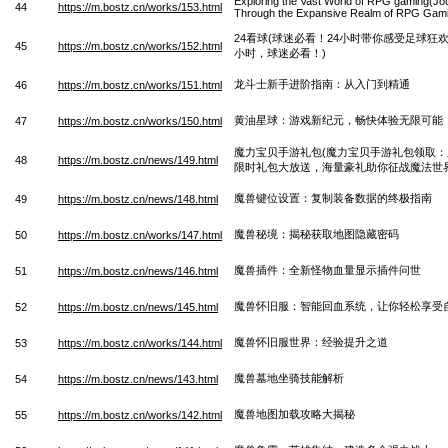
Exploring the Vast World of RPG gaming(Jo
44
https://m.bostz.cn/works/153.html
Through the Expansive Realm of RPG Gam
24看球(球迷必看！24小时带你感受足球狂欢 
45
https://m.bostz.cn/works/152.html
小时，球迷必看！)
龙斗士新手进阶指南：从入门到精通
46
https://m.bostz.cn/works/151.html
黄油星球：游戏新纪元，畅快体验无限可能
47
https://m.bostz.cn/works/150.html
魔力宝贝手游礼包(魔力宝贝手游礼包领取
48
https://m.bostz.cn/news/149.html
限时礼包大放送，海量豪礼助你征战魔法世界
魔兽键位设置：复制装备数据的终极指南
49
https://m.bostz.cn/news/148.html
魔兽秘境：揭秘获取地图隐藏密码
50
https://m.bostz.cn/works/147.html
魔兽插件：全新怪物血量显示插件问世
51
https://m.bostz.cn/news/146.html
魔兽怀旧服：智能回血系统，让你轻松享受
52
https://m.bostz.cn/news/145.html
魔兽怀旧服世界：经验提升之道
53
https://m.bostz.cn/works/144.html
魔兽墓地坐骑技能解析
54
https://m.bostz.cn/news/143.html
魔兽地图加载攻略大揭秘
55
https://m.bostz.cn/works/142.html