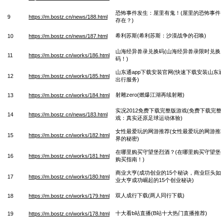
恐怖事件发生：屋里有鬼！(屋里的恐怖事
9
https://m.bostz.cn/news/188.html
存在？)
希利苏斯(希利苏斯：沙漠战争的召唤)
10
https://m.bostz.cn/news/187.html
山海经异兽录兑换码(山海经异兽录限时兑
11
https://m.bostz.cn/works/186.html
码！)
山东通app下载安装官网(快速下载安装山东
12
https://m.bostz.cn/works/185.html
出行服务)
射雕zero(燃爆江湖再续射雕)
13
https://m.bostz.cn/works/184.html
实况2012免费下载完整版游戏(免费下载完整
14
https://m.bostz.cn/news/183.html
戏：真实还原足球运动体验)
女性最爱玩的网游推荐(女性最爱玩的网游
15
https://m.bostz.cn/works/182.html
界的秘密)
在哪里购买守望堡烈酒？(在哪里购买守望
16
https://m.bostz.cn/works/181.html
购买指南！)
商业大亨(成功创业的15个秘诀，商业巨头如何
17
https://m.bostz.cn/works/180.html
业大亨成功崛起的15个创业秘诀)
双人成行下载(两人同行下载)
18
https://m.bostz.cn/works/179.html
十大看b站直播(B站十大热门直播推荐)
19
https://m.bostz.cn/works/178.html