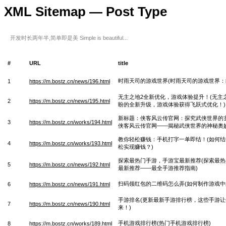
XML Sitemap — Post Type
开发时长两年半,简单即是美 Simple is beautiful...
#
URL
title
时雨天司的游戏世界(时雨天司的游戏世界：
1
https://m.bostz.cn/news/196.html
无主之地2全新优化，游戏体验提升！(无主
2
https://m.bostz.cn/news/195.html
盼的全新升级，游戏体验获得飞跃式优化！)
新标题：侠客风云传官网：探究武侠世界的
3
https://m.bostz.cn/works/194.html
侠客风云传官网——揭秘武侠世界的神秘奥妙
教你轻松赚钱：手机打字一单即结！(如何
4
https://m.bostz.cn/works/193.html
松实现赚钱？)
探索最热门手游，手游宝最新推荐(探索最
5
https://m.bostz.cn/news/192.html
最新推荐——最全手游推荐指南)
扫码领红包的二维码怎么弄(如何制作游戏中
6
https://m.bostz.cn/news/191.html
手游排名(更新最新手游排行榜，这些手游
7
https://m.bostz.cn/news/190.html
来！)
手机游戏排行榜(热门手机游戏排行榜)
8
https://m.bostz.cn/works/189.html