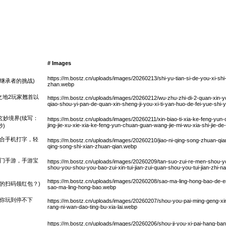
# Images
https://m.bostz.cn/uploads/images/20260213/shi-yu-tian-si-de-you-xi-shi-ji
继承者的挑战)
zhan.webp
之地2玩家翘首以
https://m.bostz.cn/uploads/images/20260212/wu-zhu-zhi-di-2-quan-xin-yo
qiao-shou-yi-pan-de-quan-xin-sheng-ji-you-xi-ti-yan-huo-de-fei-yue-shi
玄妙境界(续写：
https://m.bostz.cn/uploads/images/20260211/xin-biao-ti-xia-ke-feng-yun
jing-jie-xu-xie-xia-ke-feng-yun-chuan-guan-wang-jie-mi-wu-xia-shi-jie-
)
结合手机打字，轻
https://m.bostz.cn/uploads/images/20260210/jiao-ni-qing-song-zhuan-qian-sh
qing-song-shi-xian-zhuan-qian.webp
热门手游，手游宝
https://m.bostz.cn/uploads/images/20260209/tan-suo-zui-re-men-shou-yo
shou-you-shou-you-bao-zui-xin-tui-jian-zui-quan-shou-you-tui-jian-zhi-
https://m.bostz.cn/uploads/images/20260208/sao-ma-ling-hong-bao-de-
的扫码领红包？)
sao-ma-ling-hong-bao.webp
让你玩到停不下
https://m.bostz.cn/uploads/images/20260207/shou-you-pai-ming-geng-xi
rang-ni-wan-dao-ting-bu-xia-lai.webp
https://m.bostz.cn/uploads/images/20260206/shou-ji-you-xi-pai-hang-ba