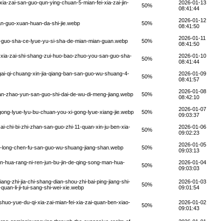
a-zai-san-guo-qun-ying-chuan-5-mian-fei-xia-zai-jin-
2026-01-13
50%
08:41:44
2026-01-12
an-guo-xuan-huan-da-shi-jie.webp
50%
08:41:50
2026-01-11
n-guo-sha-ce-lyue-yu-si-sha-de-mian-mian-guan.webp
50%
08:41:50
-xia-zai-shi-shang-zui-huo-bao-zhuo-you-san-guo-sha-
2026-01-10
50%
08:41:44
ai-qi-chuang-xin-jia-qiang-ban-san-guo-wu-shuang-4-
2026-01-09
50%
08:41:57
2026-01-08
an-zhao-yun-san-guo-shi-dai-de-wu-di-meng-jiang.webp
50%
08:42:10
2026-01-07
ong-lyue-lyu-bu-chuan-you-xi-gong-lyue-xiang-jie.webp
50%
09:03:37
i-chi-bi-zhi-zhan-san-guo-zhi-11-quan-xin-ju-ben-xia-
2026-01-06
50%
09:02:23
2026-01-05
o-long-chen-fu-san-guo-wu-shuang-jiang-shan.webp
50%
09:03:13
n-hua-rang-ni-ren-jun-bu-jin-de-qing-song-man-hua-
2026-01-04
50%
09:03:03
g-zhi-jia-chi-shang-dian-shou-zhi-bai-ping-jiang-shi-
2026-01-03
50%
quan-li-ji-tui-sang-shi-wei-xie.webp
09:01:54
huo-yue-du-qi-xia-zai-mian-fei-xia-zai-quan-ben-xiao-
2026-01-02
50%
09:01:43